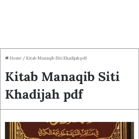
Home
/
Kitab Manaqib Siti Khadijah pdf
Kitab Manaqib Siti
Khadijah pdf