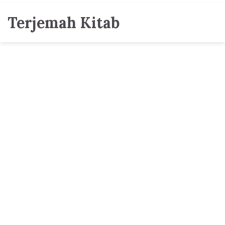
Terjemah Kitab