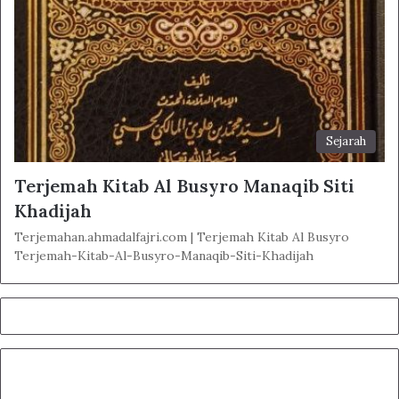
Sejarah
Terjemah Kitab Al Busyro Manaqib Siti
Khadijah
Terjemahan.ahmadalfajri.com | Terjemah Kitab Al Busyro
Terjemah-Kitab-Al-Busyro-Manaqib-Siti-Khadijah